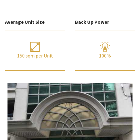
Average Unit Size
Back Up Power
150 sqm per Unit
100%