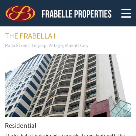
THE FRABELLA I
Rada Street, Legaspi Village, Makati City
Residential
The Frabella I is designed to provide its residents with the