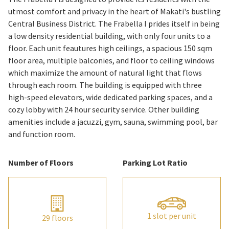
utmost comfort and privacy in the heart of Makati's bustling
Central Business District. The Frabella I prides itself in being
a low density residential building, with only four units to a
floor. Each unit feautures high ceilings, a spacious 150 sqm
floor area, multiple balconies, and floor to ceiling windows
which maximize the amount of natural light that flows
through each room. The building is equipped with three
high-speed elevators, wide dedicated parking spaces, and a
cozy lobby with 24 hour security service. Other building
amenities include a jacuzzi, gym, sauna, swimming pool, bar
and function room.
Number of Floors
Parking Lot Ratio
1 slot per unit
29 floors